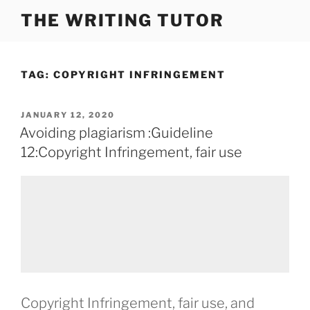
Skip
THE WRITING TUTOR
to
content
TAG:
COPYRIGHT INFRINGEMENT
POSTED
JANUARY 12, 2020
ON
Avoiding plagiarism :Guideline
12:Copyright Infringement, fair use
Copyright Infringement, fair use, and