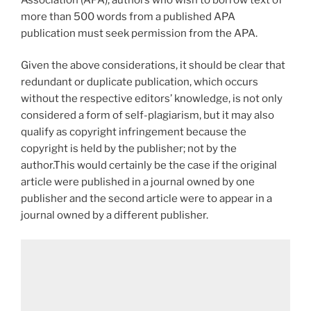
more than 500 words from a published APA
publication must seek permission from the APA.
Given the above considerations, it should be clear that
redundant or duplicate publication, which occurs
without the respective editors’ knowledge, is not only
considered a form of self-plagiarism, but it may also
qualify as copyright infringement because the
copyright is held by the publisher; not by the
author.This would certainly be the case if the original
article were published in a journal owned by one
publisher and the second article were to appear in a
journal owned by a different publisher.