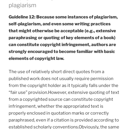
plagiarism
Guideline 12: Because some instances of plagiarism,
self-plagiarism, and even some writing practices
that might otherwise be acceptable (e.g., extensive
paraphrasing or quoting of key elements of a book)
can constitute copyright infringement, authors are
strongly encouraged to become familiar with basic
elements of copyright law.
The use of relatively short direct quotes from a
published work does not usually require permission
from the copyright holder as it typically falls under the
“fair use” provision.However, extensive quoting of text
from a copyrighted source can constitute copyright
infringement, whether the appropriated text is
properly enclosed in quotation marks or correctly
paraphrased, even if a citation is provided according to
established scholarly conventions.Obviously, the same