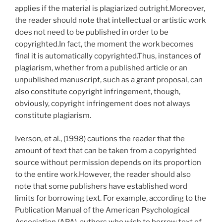
applies if the material is plagiarized outright.Moreover,
the reader should note that intellectual or artistic work
does not need to be published in order to be
copyrighted.In fact, the moment the work becomes
final it is automatically copyrighted.Thus, instances of
plagiarism, whether from a published article or an
unpublished manuscript, such as a grant proposal, can
also constitute copyright infringement, though,
obviously, copyright infringement does not always
constitute plagiarism.
Iverson, et al., (1998) cautions the reader that the
amount of text that can be taken from a copyrighted
source without permission depends on its proportion
to the entire work.However, the reader should also
note that some publishers have established word
limits for borrowing text. For example, according to the
Publication Manual of the American Psychological
Association (APA), authors who wish to borrow text of