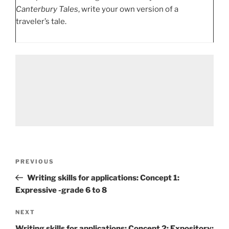
Canterbury Tales
, write your own version of a
traveler’s tale.
Post
Previous
PREVIOUS
navigation
Post
Writing skills for applications: Concept 1:
Expressive -grade 6 to 8
Next
NEXT
Post
Writing skills for applications: Concept 2: Expository: