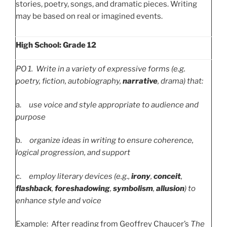
stories, poetry, songs, and dramatic pieces. Writing
may be based on real or imagined events.
High School: Grade 12
PO
1. Write in a variety of expressive forms (e.g.
poetry, fiction, autobiography,
narrative
, drama) that:
a.
use voice and style appropriate to audience and
purpose
b.
organize ideas in writing to ensure coherence,
logical progression, and support
c.
employ literary devices (e.g.,
irony
,
conceit
,
flashback
,
foreshadowing
,
symbolism
,
allusion
) to
enhance style and voice
Example: After reading from Geoffrey Chaucer’s
The