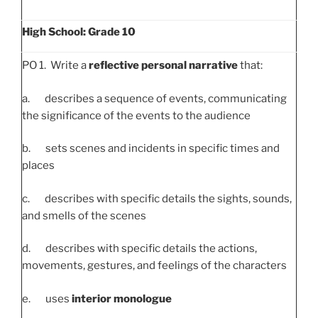
High School: Grade 10
PO 1. Write a
reflective personal narrative
that:
a. describes a sequence of events, communicating
the significance of the events to the audience
b. sets scenes and incidents in specific times and
places
c. describes with specific details the sights, sounds,
and smells of the scenes
d. describes with specific details the actions,
movements, gestures, and feelings of the characters
e. uses
interior monologue