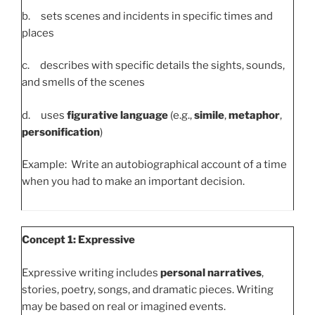
b. sets scenes and incidents in specific times and
places
c. describes with specific details the sights, sounds,
and smells of the scenes
d. uses
figurative language
(e.g.,
simile
,
metaphor
,
personification
)
Example: Write an autobiographical account of a time
when you had to make an important decision.
Concept 1: Expressive
Expressive writing includes
personal narratives
,
stories, poetry, songs, and dramatic pieces. Writing
may be based on real or imagined events.