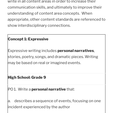
write in all content areas in order to increase their
communication skills, and ultimately to improve their
understanding of content area concepts. When
appropriate, other content standards are referenced to
show interdisciplinary connections.
Concept 1: Expressive
Expressive writing includes
personal narratives
,
stories, poetry, songs, and dramatic pieces. Writing
may be based on real or imagined events.
High School: Grade 9
PO 1. Write a
personal narrative
that:
a. describes a sequence of events, focusing on one
incident experienced by the author