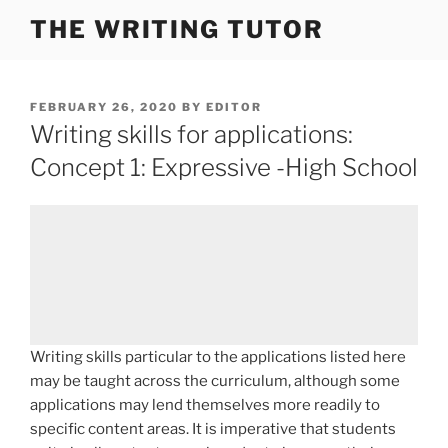
Skip
THE WRITING TUTOR
to
content
POSTED
FEBRUARY 26, 2020
BY
EDITOR
ON
Writing skills for applications:
Concept 1: Expressive -High School
Writing skills particular to the applications listed here
may be taught across the curriculum, although some
applications may lend themselves more readily to
specific content areas. It is imperative that students