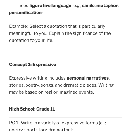
f. uses
figurative language
(e.g.,
simile
,
metaphor
,
personification
)
Example: Select a quotation that is particularly
meaningful to you. Explain the significance of the
quotation to your life.
Concept 1: Expressive
Expressive writing includes
personal narratives
,
stories, poetry, songs, and dramatic pieces. Writing
may be based on real or imagined events.
High School: Grade 11
PO 1. Write in a variety of expressive forms (e.g.
poetry, short story, drama) that: