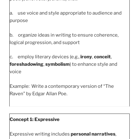
a. use voice and style appropriate to audience and
purpose
b. organize ideas in writing to ensure coherence,
logical progression, and support
c. employ literary devices (e.g.,
irony
,
conceit
,
foreshadowing
,
symbolism
) to enhance style and
voice
Example: Write a contemporary version of “The
Raven” by Edgar Allan Poe.
Concept 1: Expressive
Expressive writing includes
personal narratives
,