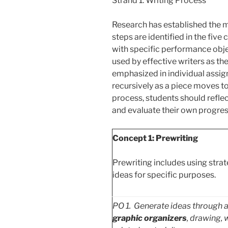
Strand 1: Writing Process
Research has established the m
steps are identified in the five
with specific performance obje
used by effective writers as th
emphasized in individual assi
recursively as a piece moves 
process, students should reflect
and evaluate their own progres
Concept 1: Prewriting
Prewriting includes using strat
ideas for specific purposes.
PO
1. Generate ideas through a v
graphic organizers
, drawing, 