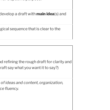
develop a draft with
main idea
(s) and
gical sequence that is clear to the
d refining the rough draft for clarity and
raft say what you want it to say?)
e of ideas and content, organization,
ce fluency.