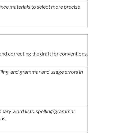
nce materials to select more precise
and correcting the draft for conventions.
elling, and grammar and usage errors in
ionary, word lists, spelling/grammar
ns.