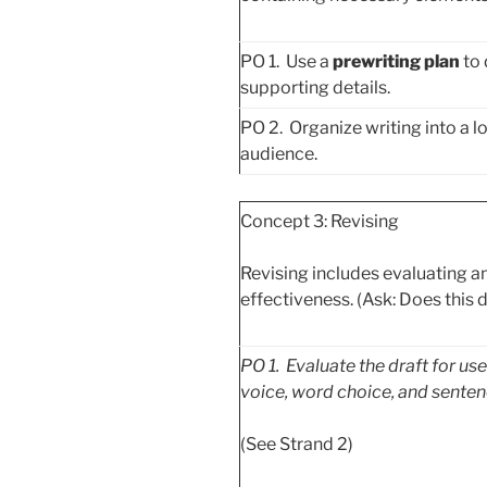
PO 1. Use a
prewriting plan
to 
supporting details.
PO 2. Organize writing into a lo
audience.
Concept 3: Revising
Revising includes evaluating an
effectiveness. (Ask: Does this d
PO
1. Evaluate the draft for us
voice, word choice, and senten
(See Strand 2)