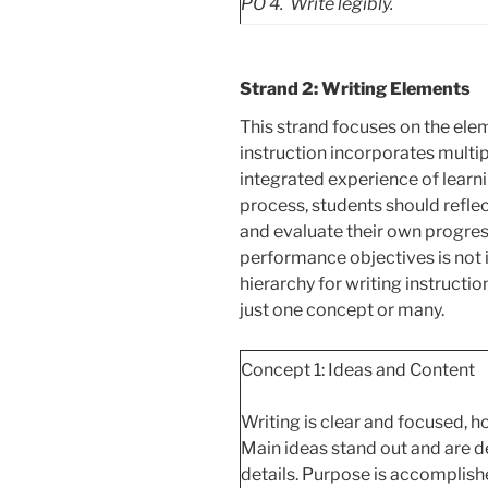
PO
4. Write legibly.
Strand 2: Writing Elements
This strand focuses on the elem
instruction incorporates multi
integrated experience of learn
process, students should reflect
and evaluate their own progres
performance objectives is not 
hierarchy for writing instructio
just one concept or many.
Concept 1: Ideas and Content
Writing is clear and focused, h
Main ideas
stand out and are d
details. Purpose is accomplish