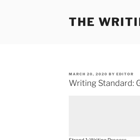
Skip
to
THE WRIT
content
POSTED
MARCH 20, 2020
BY
EDITOR
ON
Writing Standard: 