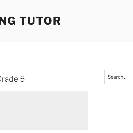
ING TUTOR
Search
Grade 5
for: