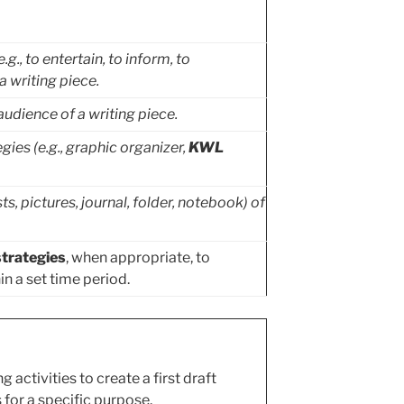
., to entertain, to inform, to
 writing piece.
udience of a writing piece.
gies (e.g., graphic organizer,
KWL
sts, pictures, journal, folder, notebook) of
trategies
, when appropriate, to
n a set time period.
 activities to create a first draft
for a specific purpose.