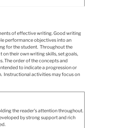
ents of effective writing.
Good writing
ple performance objectives into an
ing for the student. Throughout the
 on their own writing skills, set goals,
s. The order of the concepts and
intended to indicate a progression or
n. Instructional activities may focus on
olding the reader’s attention throughout.
eveloped by strong support and rich
ed.