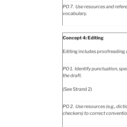
PO
7. Use resources and refere
vocabulary.
Concept 4: Editing
Editing includes proofreading 
PO
1. Identify punctuation, sp
the draft.
(See Strand 2)
PO
2. Use resources (e.g., dict
checkers) to correct conventio