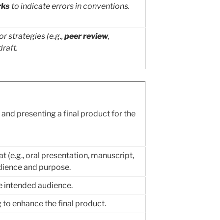
rks
to indicate errors in conventions.
r strategies (e.g.,
peer review
,
draft.
and presenting a final product for the
t (e.g., oral presentation, manuscript,
dience and purpose.
he intended audience.
to enhance the final product.