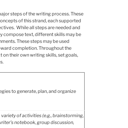
ajor steps of the writing process. These
 concepts of this strand, each supported
ctives. While all steps are needed and
ey compose text, different skills may be
gnments. These steps may be used
toward completion. Throughout the
 on their own writing skills, set goals,
s.
egies to generate, plan, and organize
ariety of activities (e.g., brainstorming,
writer’s notebook, group discussion,