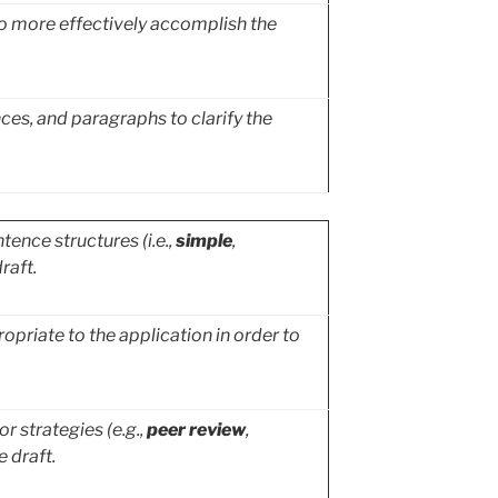
 to more effectively accomplish the
es, and paragraphs to clarify the
ence structures (i.e.,
simple
,
raft.
priate to the application in order to
r strategies (e.g.,
peer review
,
e draft.