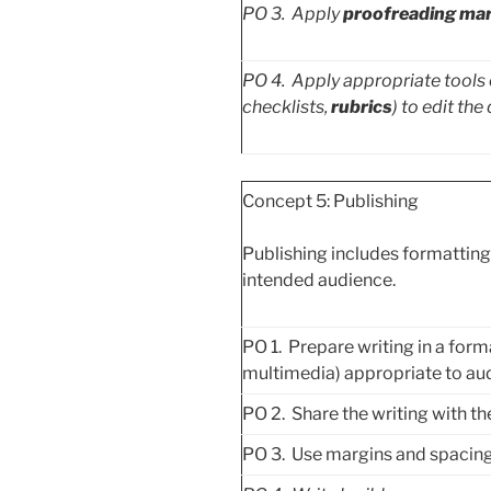
PO
3. Apply
proofreading ma
PO
4. Apply appropriate tools o
checklists,
rubrics
) to edit the 
Concept 5: Publishing
Publishing includes formatting 
intended audience.
PO 1. Prepare writing in a forma
multimedia) appropriate to au
PO 2. Share the writing with t
PO 3. Use margins and spacing 