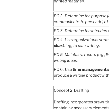
printed material).
PO
2. Determine the purpose (e.g
communicate, to persuade) of a
PO
3. Determine the intended a
PO
4. Use organizational strate
chart
, log) to plan writing.
PO
5. Maintain a record (e.g., li
writing ideas.
PO 6. Use
time management s
produce a writing product withi
Concept 2: Drafting
Drafting incorporates prewriting
containing necessary elements 