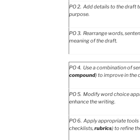
PO
2. Add details to the draft
purpose.
PO
3. Rearrange words, sentenc
meaning of the draft.
PO
4. Use a combination of sent
compound
)
to improve in the d
PO
5. Modify word choice appro
enhance the writing.
PO
6. Apply appropriate tools o
checklists,
rubrics
) to refine th