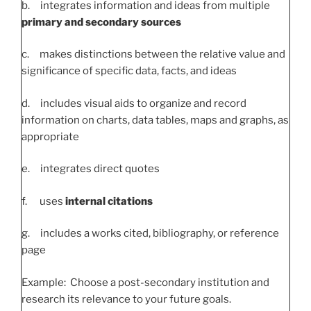
b. integrates information and ideas from multiple
primary and secondary sources
c. makes distinctions between the relative value and
significance of specific data, facts, and ideas
d. includes visual aids to organize and record
information on charts, data tables, maps and graphs, as
appropriate
e. integrates direct quotes
f. uses
internal citations
g. includes a works cited, bibliography, or reference
page
Example: Choose a post-secondary institution and
research its relevance to your future goals.