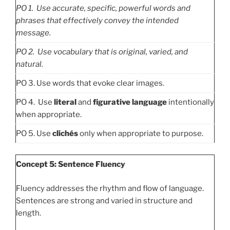
PO
1. Use accurate, specific, powerful words and
phrases that effectively convey the intended
message.
PO
2. Use vocabulary that is original, varied, and
natural.
PO 3. Use words that evoke clear images.
PO 4. Use
literal
and
figurative language
intentionally
when appropriate.
PO 5. Use
clichés
only when appropriate to purpose.
Concept 5: Sentence Fluency
Fluency addresses the rhythm and flow of language.
Sentences are strong and varied in structure and
length.