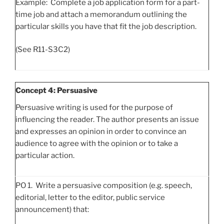
Example: Complete a job application form for a part-
time job and attach a memorandum outlining the
particular skills you have that fit the job description.
(See R11-S3C2)
Concept 4: Persuasive
Persuasive writing is used for the purpose of
influencing the reader. The author presents an issue
and expresses an opinion in order to convince an
audience to agree with the opinion or to take a
particular action.
PO 1. Write a persuasive composition (e.g. speech,
editorial, letter to the editor, public service
announcement) that: