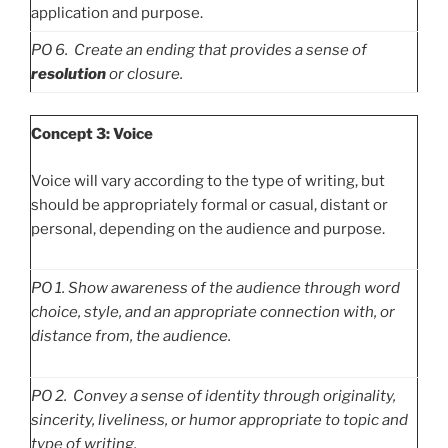
application and purpose.
PO
6. Create an ending that provides a sense of
resolution
or closure.
Concept 3: Voice
Voice will vary according to the type of writing, but
should be appropriately formal or casual, distant or
personal, depending on the audience and purpose.
PO
1. Show awareness of the audience through word
choice, style, and an appropriate connection with, or
distance from, the audience.
PO
2. Convey a sense of identity through originality,
sincerity, liveliness, or humor appropriate to topic and
type of writing.