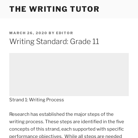
Skip
THE WRITING TUTOR
to
content
POSTED
MARCH 26, 2020
BY
EDITOR
ON
Writing Standard: Grade 11
Strand 1: Writing Process
Research has established the major steps of the
writing process. These steps are identified in the five
concepts of this strand, each supported with specific
performance objectives. While all steps are needed