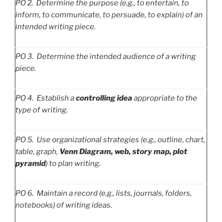
PO
2. Determine the purpose (e.g., to entertain, to
inform, to communicate, to persuade, to explain) of an
intended writing piece.
PO
3. Determine the intended audience of a writing
piece.
PO
4. Establish a
controlling idea
appropriate to the
type of writing.
PO
5. Use organizational strategies (e.g., outline, chart,
table, graph,
Venn Diagram, web, story map, plot
pyramid
) to plan writing.
PO
6. Maintain a record (e.g., lists, journals, folders,
notebooks) of writing ideas.