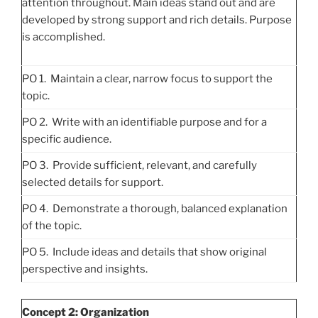
attention throughout. Main ideas stand out and are
developed by strong support and rich details. Purpose
is accomplished.
PO 1. Maintain a clear, narrow focus to support the
topic.
PO 2. Write with an identifiable purpose and for a
specific audience.
PO 3. Provide sufficient, relevant, and carefully
selected details for support.
PO 4. Demonstrate a thorough, balanced explanation
of the topic.
PO 5. Include ideas and details that show original
perspective and insights.
Concept 2: Organization