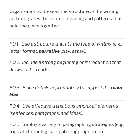
Organization addresses the structure of the writing
and integrates the central meaning and patterns that
hold the piece together.
PO
1. Use a structure that fits the type of writing (e.g.,
letter format,
narrative
, play, essay).
PO
2. Include a strong beginning or introduction that
draws in the reader.
PO
3. Place details appropriately to support the
main
idea
.
PO
4. Use effective transitions among all elements
(sentences, paragraphs, and ideas).
PO 5. Employ a variety of paragraphing strategies (e.g.,
topical, chronological, spatial) appropriate to