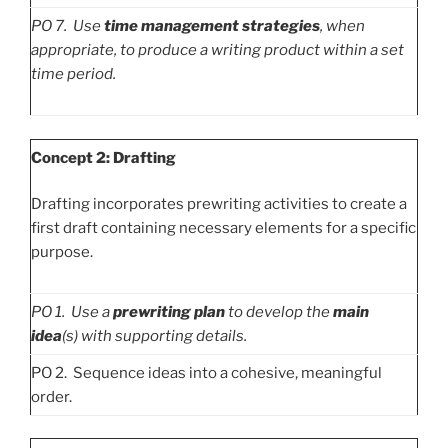
PO
7. Use
time management strategies
, when
appropriate, to produce a writing product within a set
time period.
Concept 2: Drafting
Drafting incorporates prewriting activities to create a
first draft containing necessary elements for a specific
purpose.
PO
1. Use a
prewriting plan
to develop the
main
idea
(s) with supporting details.
PO 2. Sequence ideas into a cohesive, meaningful
order.