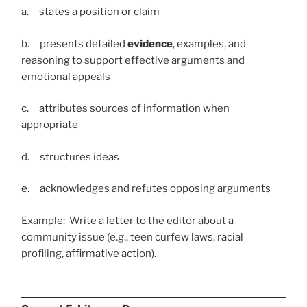
a. states a position or claim
b. presents detailed
evidence
, examples, and
reasoning to support effective arguments and
emotional appeals
c. attributes sources of information when
appropriate
d. structures ideas
e. acknowledges and refutes opposing arguments
Example: Write a letter to the editor about a
community issue (e.g., teen curfew laws, racial
profiling, affirmative action).