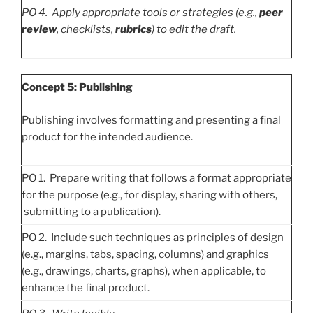
PO
4. Apply appropriate tools or strategies (e.g.,
peer
review
, checklists,
rubrics
) to edit the draft.
Concept 5: Publishing
Publishing involves formatting and presenting a final
product for the intended audience.
PO 1. Prepare writing that follows a format appropriate
for the purpose (e.g., for display, sharing with others,
submitting to a publication).
PO 2. Include such techniques as principles of design
(e.g., margins, tabs, spacing, columns) and graphics
(e.g., drawings, charts, graphs), when applicable, to
enhance the final product.