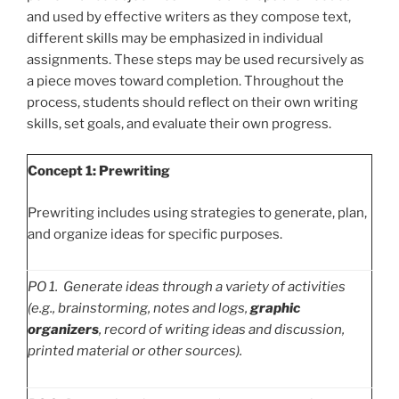
and used by effective writers as they compose text,
different skills may be emphasized in individual
assignments. These steps may be used recursively as
a piece moves toward completion. Throughout the
process, students should reflect on their own writing
skills, set goals, and evaluate their own progress.
Concept 1: Prewriting
Prewriting includes using strategies to generate, plan,
and organize ideas for specific purposes.
PO
1. Generate ideas through a variety of activities
(e.g., brainstorming, notes and logs,
graphic
organizers
, record of writing ideas and discussion,
printed material or other sources).