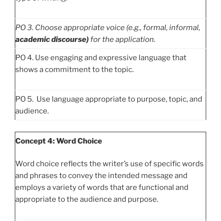
PO
3. Choose appropriate voice (e.g., formal, informal,
academic discourse)
for the application.
PO 4. Use engaging and expressive language that
shows a commitment to the topic.
PO 5. Use language appropriate to purpose, topic, and
audience.
Concept 4: Word Choice
Word choice reflects the writer’s use of specific words
and phrases to convey the intended message and
employs a variety of words that are functional and
appropriate to the audience and purpose.