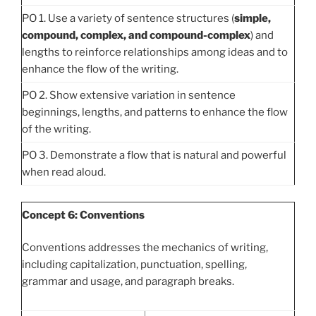
PO 1. Use a variety of sentence structures (
simple,
compound, complex, and compound-complex
) and
lengths to reinforce relationships among ideas and to
enhance the flow of the writing.
PO 2. Show extensive variation in sentence
beginnings, lengths, and patterns to enhance the flow
of the writing.
PO 3. Demonstrate a flow that is natural and powerful
when read aloud.
Concept 6: Conventions
Conventions addresses the mechanics of writing,
including capitalization, punctuation, spelling,
grammar and usage, and paragraph breaks.