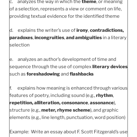
c. analyzes the way in which the
theme
, or meaning
of a selection, represents a view or comment on life,
providing textual evidence for the identified theme
d. explains the writer’s use of
irony
,
contradictions,
paradoxes
,
incongruities
,
and ambiguities
in a literary
selection
e. analyzes an author’s development of time and
sequence through the use of complex
literary devices
such as
foreshadowing
and
flashbacks
f. explains how meaning is enhanced through various
features of poetry, including sound (e.g.,
rhythm
,
repetition, alliteration, consonance
,
assonance
),
structure (e.g.,
meter, rhyme scheme
), and graphic
elements (e.g., line length, punctuation, word position)
Example: Write an essay about F. Scott Fitzgerald’s use