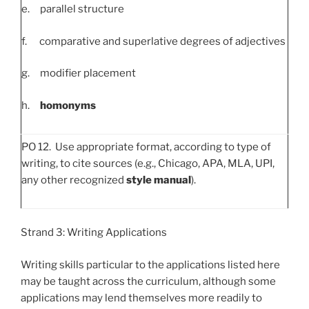
e. parallel structure
f. comparative and superlative degrees of adjectives
g. modifier placement
h.
homonyms
PO 12. Use appropriate format, according to type of
writing, to cite sources (e.g., Chicago, APA, MLA, UPI,
any other recognized
style manual
).
Strand 3: Writing Applications
Writing skills particular to the applications listed here
may be taught across the curriculum, although some
applications may lend themselves more readily to