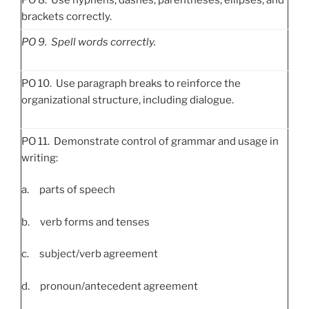
brackets correctly.
PO
9. Spell words correctly.
PO 10. Use paragraph breaks to reinforce the
organizational structure, including dialogue.
PO 11. Demonstrate control of grammar and usage in
writing:
a. parts of speech
b. verb forms and tenses
c. subject/verb agreement
d. pronoun/antecedent agreement