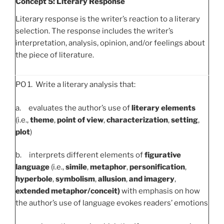
Concept 5: Literary Response
Literary response is the writer’s reaction to a literary
selection. The response includes the writer’s
interpretation, analysis, opinion, and/or feelings about
the piece of literature.
PO 1. Write a literary analysis that:
a. evaluates the author’s use of
literary elements
(i.e.,
theme
,
point of view
,
characterization
,
setting
,
plot
)
b. interprets different elements of
figurative
language
(i.e.,
simile
,
metaphor
,
personification
,
hyperbole
,
symbolism
,
allusion
,
and imagery
,
extended metaphor/conceit)
with emphasis on how
the author’s use of language evokes readers’ emotions