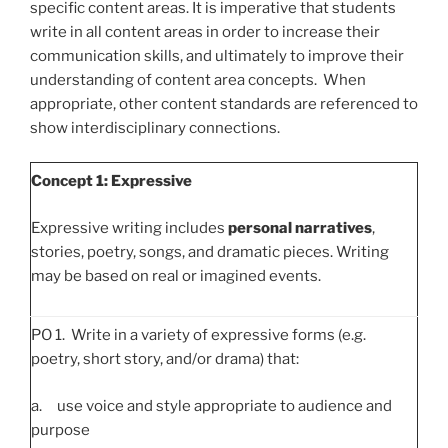
specific content areas. It is imperative that students
write in all content areas in order to increase their
communication skills, and ultimately to improve their
understanding of content area concepts. When
appropriate, other content standards are referenced to
show interdisciplinary connections.
Concept 1: Expressive
Expressive writing includes
personal narratives
,
stories, poetry, songs, and dramatic pieces. Writing
may be based on real or imagined events.
PO 1. Write in a variety of expressive forms (e.g.
poetry, short story, and/or drama) that:
a. use voice and style appropriate to audience and
purpose