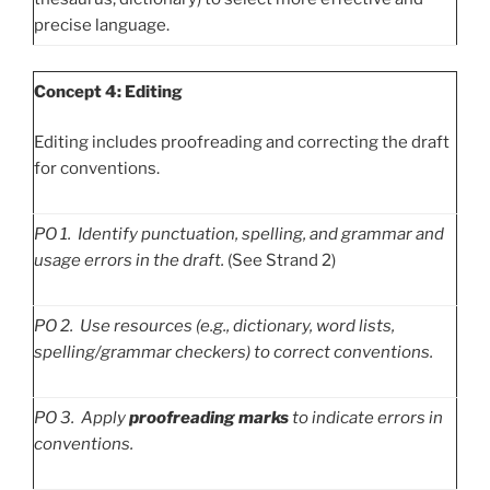
precise language.
Concept 4: Editing
Editing includes proofreading and correcting the draft
for conventions.
PO
1. Identify punctuation, spelling, and grammar and
usage errors in the draft.
(See Strand 2)
PO
2. Use resources (e.g., dictionary, word lists,
spelling/grammar checkers) to correct conventions.
PO
3. Apply
proofreading marks
to indicate errors in
conventions.