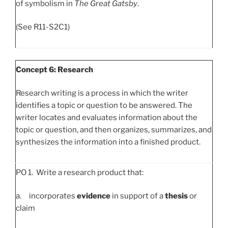
of symbolism in
The Great Gatsby
.
(See R11-S2C1)
Concept 6: Research
Research writing is a process in which the writer
identifies a topic or question to be answered. The
writer locates and evaluates information about the
topic or question, and then organizes, summarizes, and
synthesizes the information into a finished product.
PO 1. Write a research product that:
a. incorporates
evidence
in support of a
thesis
or
claim