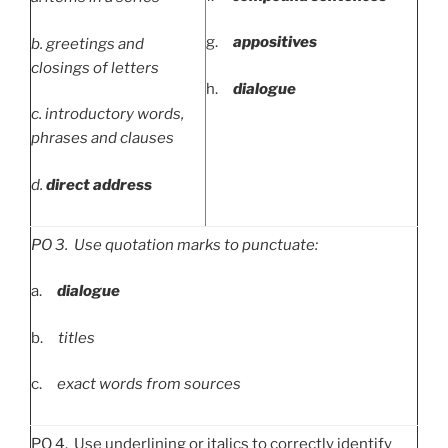
g.
appositives
b.
greetings and
closings of letters
h.
dialogue
c.
introductory words,
phrases and clauses
d.
direct address
PO
3. Use quotation marks to punctuate:
a.
dialogue
b.
titles
c.
exact words from sources
PO 4. Use underlining or italics to correctly identify