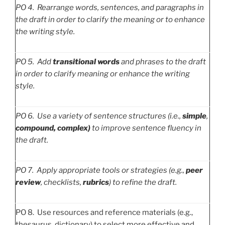
PO
4. Rearrange words, sentences, and paragraphs in
the draft in order to clarify the meaning or to enhance
the writing style.
PO
5. Add
transitional words
and phrases to the draft
in order to clarify meaning or enhance the writing
style.
PO
6. Use a variety of sentence structures (i.e.,
simple
,
compound, complex)
to improve sentence fluency in
the draft.
PO
7. Apply appropriate tools or strategies (e.g.,
peer
review
, checklists,
rubrics
) to refine the draft.
PO 8. Use resources and reference materials (e.g.,
thesaurus, dictionary) to select more effective and