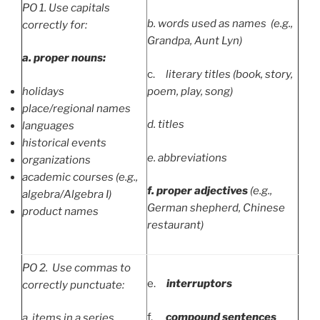
PO
1. Use capitals
b.
words used as names (e.g.,
correctly for:
Grandpa, Aunt Lyn)
a.
proper nouns:
c.
literary titles (book, story,
holidays
poem, play, song)
place/regional names
d.
titles
languages
historical events
e.
abbreviations
organizations
academic courses (e.g.,
f.
proper adjectives
(e.g.,
algebra/Algebra I)
German shepherd, Chinese
product names
restaurant)
PO
2. Use commas to
e.
interruptors
correctly punctuate:
f.
compound sentences
a.
items in a series