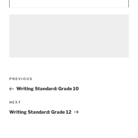
Post
Previous
PREVIOUS
navigation
Post
Writing Standard: Grade 10
Next
NEXT
Post
Writing Standard: Grade 12