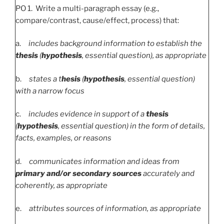
PO 1. Write a multi-paragraph essay (e.g.,
compare/contrast, cause/effect, process) that:
a.
includes background information to establish the
thesis
(
hypothesis
, essential question), as appropriate
b.
states a t
hesis
(
hypothesis
, essential question)
with a narrow focus
c.
includes evidence in support of a
thesis
(
hypothesis
, essential question) in the form of details,
facts, examples, or reasons
d.
communicates information and ideas from
primary and/or secondary sources
accurately and
coherently, as appropriate
e.
attributes sources of information, as appropriate