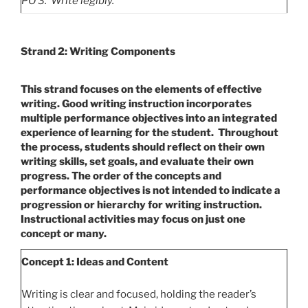
PO
3. Write legibly.
Strand 2: Writing Components
This strand focuses on the elements of effective
writing.
Good writing instruction incorporates
multiple performance objectives into an integrated
experience of learning for the student. Throughout
the process, students should reflect on their own
writing skills, set goals, and evaluate their own
progress. The order of the concepts and
performance objectives is not intended to indicate a
progression or hierarchy for writing instruction.
Instructional activities may focus on just one
concept or many.
Concept 1: Ideas and Content
Writing is clear and focused, holding the reader’s