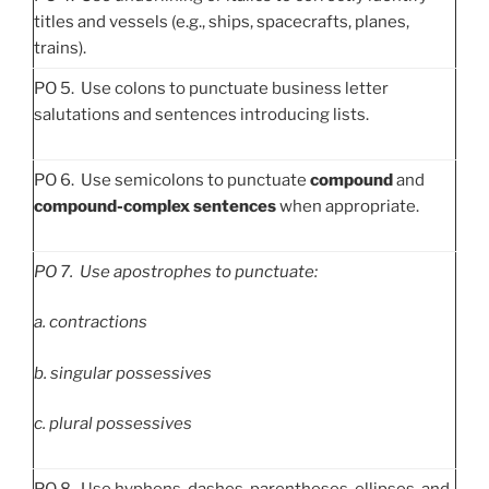
titles and vessels (e.g., ships, spacecrafts, planes,
trains).
PO 5. Use colons to punctuate business letter
salutations and sentences introducing lists.
PO 6. Use semicolons to punctuate
compound
and
compound-complex sentences
when appropriate.
PO
7. Use apostrophes to punctuate:
a.
contractions
b.
singular possessives
c.
plural possessives
PO 8. Use hyphens, dashes, parentheses, ellipses, and