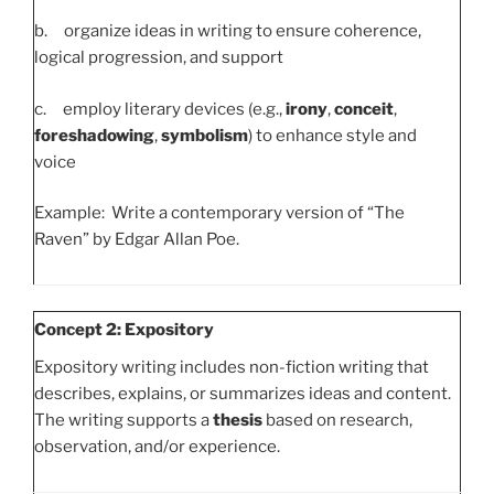
b. organize ideas in writing to ensure coherence,
logical progression, and support
c. employ literary devices (e.g.,
irony
,
conceit
,
foreshadowing
,
symbolism
) to enhance style and
voice
Example: Write a contemporary version of “The
Raven” by Edgar Allan Poe.
Concept 2: Expository
Expository writing includes non-fiction writing that
describes, explains, or summarizes ideas and content.
The writing supports a
thesis
based on research,
observation, and/or experience.