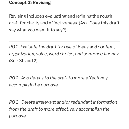
Concept 3: Revising
Revising includes evaluating and refining the rough
draft for clarity and effectiveness. (Ask: Does this draft
say what you want it to say?)
PO
1. Evaluate the draft for use of ideas and content,
organization, voice, word choice, and sentence fluency.
(See Strand 2)
PO
2. Add details to the draft to more effectively
accomplish the purpose.
PO
3. Delete irrelevant and/or redundant information
from the draft to more effectively accomplish the
purpose.