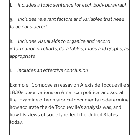
f.
includes a topic sentence for each body paragraph
g.
includes relevant factors and variables that need
to be considered
h.
includes visual aids to organize and record
information on charts, data tables, maps and graphs, as
appropriate
i.
includes an effective conclusion
Example: Compose an essay on Alexis de Tocqueville’s
1830s observations on American political and social
life. Examine other historical documents to determine
how accurate the de Tocqueville’s analysis was, and
how his views of society reflect the United States
today.