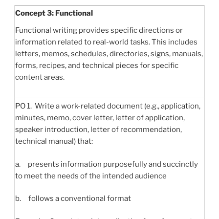
Concept 3: Functional
Functional writing provides specific directions or
information related to real-world tasks. This includes
letters, memos, schedules, directories, signs, manuals,
forms, recipes, and technical pieces for specific
content areas.
PO 1. Write a work-related document (e.g., application,
minutes, memo, cover letter, letter of application,
speaker introduction, letter of recommendation,
technical manual) that:
a. presents information purposefully and succinctly
to meet the needs of the intended audience
b. follows a conventional format