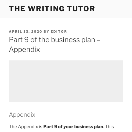
Skip
THE WRITING TUTOR
to
content
POSTED
APRIL 13, 2020
BY
EDITOR
ON
Part 9 of the business plan –
Appendix
Appendix
The Appendix is
Part 9 of your business plan
. This