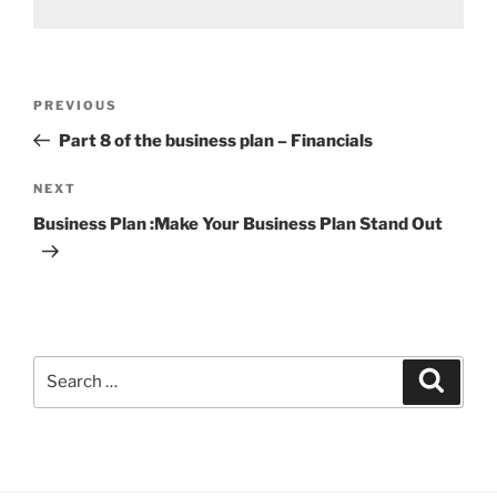
Post
Previous
PREVIOUS
navigation
Post
Part 8 of the business plan – Financials
Next
NEXT
Post
Business Plan :Make Your Business Plan Stand Out
Search
Search
for: