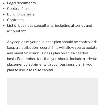
Legal documents
Copies of leases
Building permits
Contracts
List of business consultants, including attorney and
accountant
Any copies of your business plan should be controlled;
keep a distribution record. This will allow you to update
and maintain your business plan on an as-needed
basis. Remember, too, that you should include a private
placement disclaimer with your business plan if you
plan to use it to raise capital.