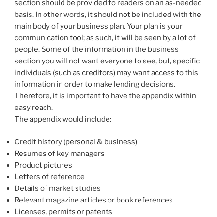
section should be provided to readers on an as-needed
basis. In other words, it should not be included with the
main body of your business plan. Your plan is your
communication tool; as such, it will be seen by a lot of
people. Some of the information in the business
section you will not want everyone to see, but, specific
individuals (such as creditors) may want access to this
information in order to make lending decisions.
Therefore, it is important to have the appendix within
easy reach.
The appendix would include:
Credit history (personal & business)
Resumes of key managers
Product pictures
Letters of reference
Details of market studies
Relevant magazine articles or book references
Licenses, permits or patents