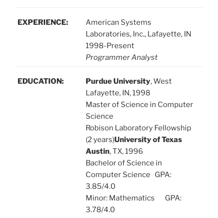
EXPERIENCE:
American Systems
Laboratories, Inc., Lafayette, IN
1998-Present
Programmer Analyst
EDUCATION:
Purdue University
, West
Lafayette, IN, 1998
Master of Science in Computer
Science
Robison Laboratory Fellowship
(2 years)
University of Texas
Austin
, TX, 1996
Bachelor of Science in
Computer Science GPA:
3.85/4.0
Minor: Mathematics GPA:
3.78/4.0