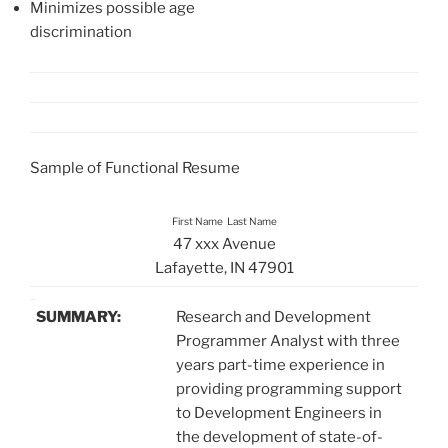
Minimizes possible age
discrimination
Sample of Functional Resume
First Name Last Name
47 xxx Avenue
Lafayette, IN 47901
SUMMARY:
Research and Development
Programmer Analyst with three
years part-time experience in
providing programming support
to Development Engineers in
the development of state-of-