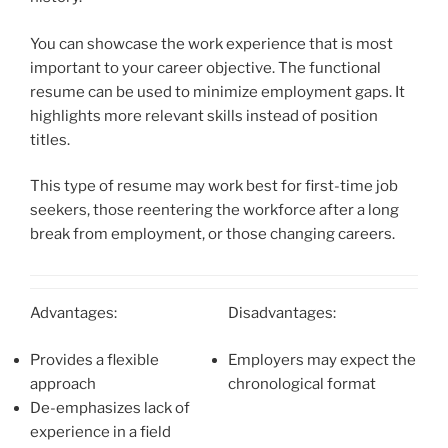
You can showcase the work experience that is most
important to your career objective. The functional
resume can be used to minimize employment gaps. It
highlights more relevant skills instead of position
titles.
This type of resume may work best for first-time job
seekers, those reentering the workforce after a long
break from employment, or those changing careers.
Advantages:
Disadvantages:
Provides a flexible
Employers may expect the
approach
chronological format
De-emphasizes lack of
experience in a field