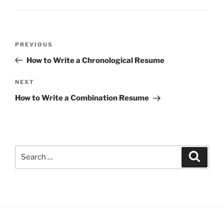
Post
Previous
PREVIOUS
navigation
Post
How to Write a Chronological Resume
Next
NEXT
Post
How to Write a Combination Resume
Search
Search
for: