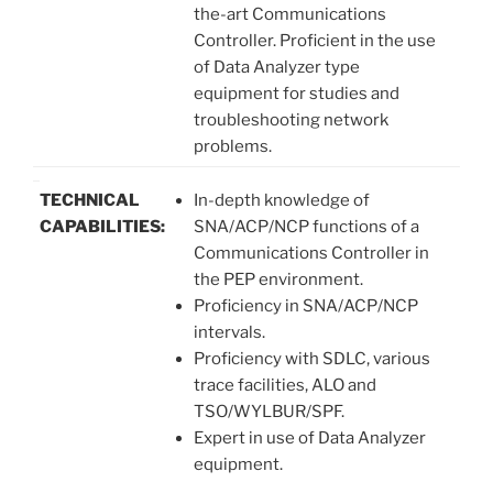
the-art Communications
Controller. Proficient in the use
of Data Analyzer type
equipment for studies and
troubleshooting network
problems.
TECHNICAL
In-depth knowledge of
CAPABILITIES:
SNA/ACP/NCP functions of a
Communications Controller in
the PEP environment.
Proficiency in SNA/ACP/NCP
intervals.
Proficiency with SDLC, various
trace facilities, ALO and
TSO/WYLBUR/SPF.
Expert in use of Data Analyzer
equipment.