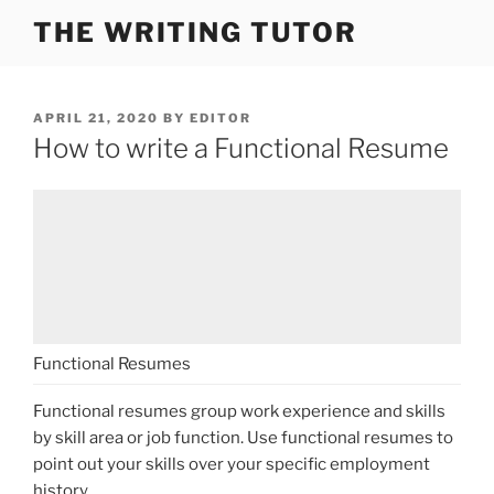
Skip
THE WRITING TUTOR
to
content
POSTED
APRIL 21, 2020
BY
EDITOR
ON
How to write a Functional Resume
Functional Resumes
Functional resumes group work experience and skills
by skill area or job function. Use functional resumes to
point out your skills over your specific employment
history.