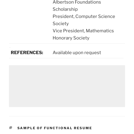
Albertson Foundations
Scholarship
President, Computer Science
Society
Vice President, Mathematics
Honorary Society
REFERENCES:
Available upon request
TAGS
SAMPLE OF FUNCTIONAL RESUME