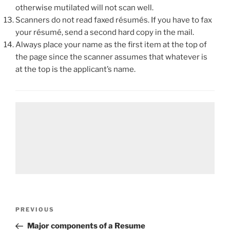
otherwise mutilated will not scan well.
Scanners do not read faxed résumés. If you have to fax
your résumé, send a second hard copy in the mail.
Always place your name as the first item at the top of
the page since the scanner assumes that whatever is
at the top is the applicant’s name.
Post
Previous
PREVIOUS
navigation
Post
Major components of a Resume