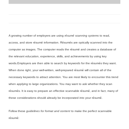
A growing number of employers are using
résumé scanning systems
to read,
access, and store résumé information. Résumés are optically scanned into the
computer as images. The computer reads the résumé and creates a database of
the relevant education, experience, skills, and achievements by using key
words.
Employers are then able to search by
keywords
for the résumés they want.
When done right, your well-written, well-prepared résumé will contain all of the
necessary keywords to attract attention. You are most likely to encounter this trend
when applying to large organizations. You may want to ask whether they scan
résumés. It is easy to prepare an effective scannable résumé, and in fact, many of
these considerations should already be incorporated into your résumé.
Follow these
guidelines for format and content
to make the perfect scannable
résumé: