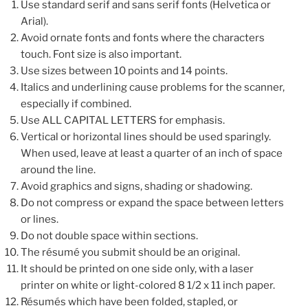
Use standard serif and sans serif fonts (Helvetica or
Arial).
Avoid ornate fonts and fonts where the characters
touch. Font size is also important.
Use sizes between 10 points and 14 points.
Italics and underlining cause problems for the scanner,
especially if combined.
Use ALL CAPITAL LETTERS for emphasis.
Vertical or horizontal lines should be used sparingly.
When used, leave at least a quarter of an inch of space
around the line.
Avoid graphics and signs, shading or shadowing.
Do not compress or expand the space between letters
or lines.
Do not double space within sections.
The résumé you submit should be an original.
It should be printed on one side only, with a laser
printer on white or light-colored 8 1/2 x 11 inch paper.
Résumés which have been folded, stapled, or