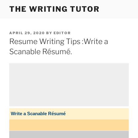
Skip
THE WRITING TUTOR
to
content
POSTED
APRIL 29, 2020
BY
EDITOR
ON
Resume Writing Tips :Write a
Scanable Résumé.
Write a Scanable Résumé