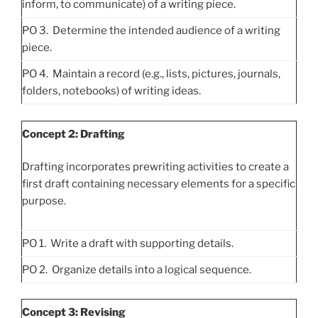
inform, to communicate) of a writing piece.
PO 3. Determine the intended audience of a writing
piece.
PO 4. Maintain a record (e.g., lists, pictures, journals,
folders, notebooks) of writing ideas.
Concept 2: Drafting
Drafting incorporates prewriting activities to create a
first draft containing necessary elements for a specific
purpose.
PO 1. Write a draft with supporting details.
PO 2. Organize details into a logical sequence.
Concept 3: Revising