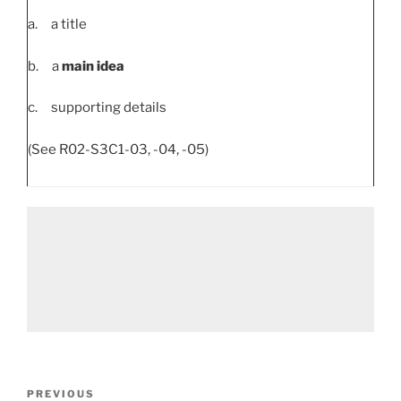
a. a title
b. a
main idea
c. supporting details
(See R02-S3C1-03, -04, -05)
Post
Previous
PREVIOUS