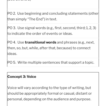
PO 2. Use beginning and concluding statements (other
than simply “The End”) in text.
PO 3. Use signal words (e.g., first, second, third; 1, 2, 3)
to indicate the order of events or ideas.
PO 4. Use
transitional words
and phrases (e.g., next,
then, so, but, while, after that, because) to connect
ideas.
PO 5. Write multiple sentences that support a topic.
Concept 3: Voice
Voice will vary according to the type of writing, but
should be appropriately formal or casual, distant or
personal, depending on the audience and purpose.