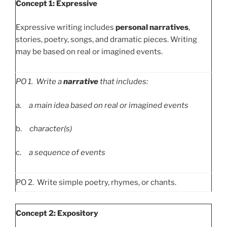
Concept 1: Expressive
Expressive writing includes
personal narratives
,
stories, poetry, songs, and dramatic pieces. Writing
may be based on real or imagined events.
PO
1. Write a
narrative
that includes:
a.
a main idea based on real or imagined events
b.
character(s)
c.
a sequence of events
PO 2. Write simple poetry, rhymes, or chants.
Concept 2: Expository