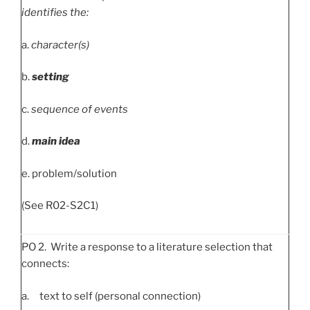
identifies the:
a.
character(s)
b.
setting
c.
sequence of events
d.
main idea
e. problem/solution
(See R02-S2C1)
PO 2. Write a response to a literature selection that
connects:
a. text to self (personal connection)