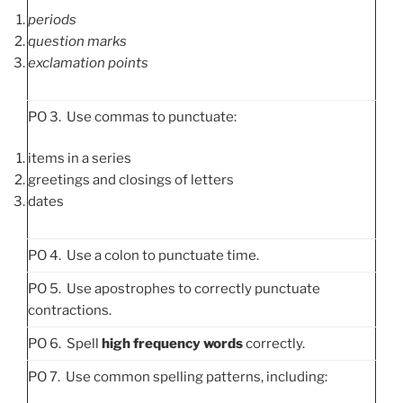
periods
question marks
exclamation points
PO 3. Use commas to punctuate:
items in a series
greetings and closings of letters
dates
PO 4. Use a colon to punctuate time.
PO 5. Use apostrophes to correctly punctuate
contractions.
PO 6. Spell
high frequency words
correctly.
PO 7. Use common spelling patterns, including: