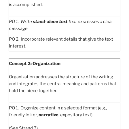
is accomplished.
PO
1. Write
stand-alone text
that expresses a clear
message.
PO 2. Incorporate relevant details that give the text
interest.
Concept 2: Organization
Organization addresses the structure of the writing
and integrates the central meaning and patterns that
hold the piece together.
PO 1. Organize content in a selected format (e.g.,
friendly letter,
narrative
, expository text).
(See Strand 3)