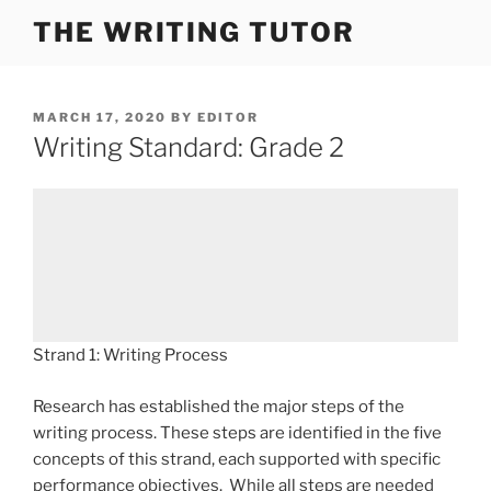
Skip
THE WRITING TUTOR
to
content
POSTED
MARCH 17, 2020
BY
EDITOR
ON
Writing Standard: Grade 2
Strand 1: Writing Process
Research has established the major steps of the
writing process. These steps are identified in the five
concepts of this strand, each supported with specific
performance objectives. While all steps are needed