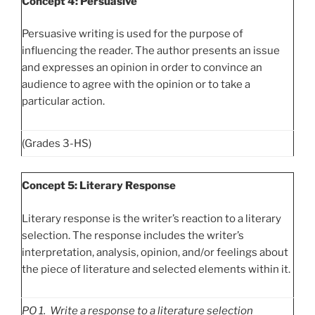
Concept 4: Persuasive
Persuasive writing is used for the purpose of
influencing the reader. The author presents an issue
and expresses an opinion in order to convince an
audience to agree with the opinion or to take a
particular action.
(Grades 3-HS)
Concept 5: Literary Response
Literary response is the writer’s reaction to a literary
selection. The response includes the writer’s
interpretation, analysis, opinion, and/or feelings about
the piece of literature and selected elements within it.
PO
1. Write a response to a literature selection