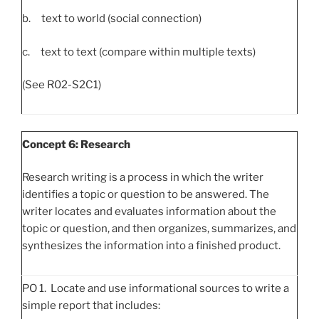
b. text to world (social connection)
c. text to text (compare within multiple texts)
(See R02-S2C1)
Concept 6: Research
Research writing is a process in which the writer
identifies a topic or question to be answered. The
writer locates and evaluates information about the
topic or question, and then organizes, summarizes, and
synthesizes the information into a finished product.
PO 1. Locate and use informational sources to write a
simple report that includes: