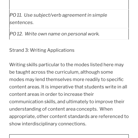
PO
11. Use subject/verb agreement in simple
sentences.
PO
12. Write own name on personal work.
Strand 3: Writing Applications
Writing skills particular to the modes listed here may
be taught across the curriculum, although some
modes may lend themselves more readily to specific
content areas. It is imperative that students write in all
content areas in order to increase their
communication skills, and ultimately to improve their
understanding of content area concepts. When
appropriate, other content standards are referenced to
show interdisciplinary connections.