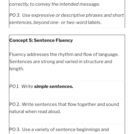
correctly, to convey the intended message.
PO
3. Use expressive or descriptive phrases and short
sentences, beyond one- or two-word labels
.
Concept 5: Sentence Fluency
Fluency addresses the rhythm and flow of language.
Sentences are strong and varied in structure and
length.
PO
1. Write
simple sentences.
PO 2. Write sentences that flow together and sound
natural when read aloud.
PO 3. Use a variety of sentence beginnings and