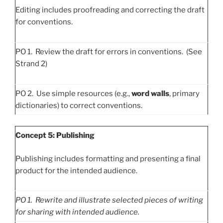
Editing includes proofreading and correcting the draft
for conventions.
PO 1. Review the draft for errors in conventions. (See
Strand 2)
PO 2. Use simple resources (e.g.,
word walls
, primary
dictionaries) to correct conventions.
Concept 5: Publishing
Publishing includes formatting and presenting a final
product for the intended audience.
PO
1. Rewrite and illustrate selected pieces of writing
for sharing with intended audience.