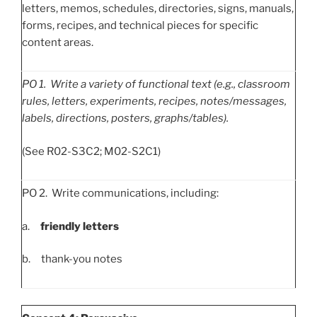
letters, memos, schedules, directories, signs, manuals,
forms, recipes, and technical pieces for specific
content areas.
PO
1. Write a variety of functional text (e.g., classroom
rules, letters, experiments, recipes, notes/messages,
labels, directions, posters, graphs/tables).
(See R02-S3C2; M02-S2C1)
PO 2. Write communications, including:
a.
friendly letters
b. thank-you notes