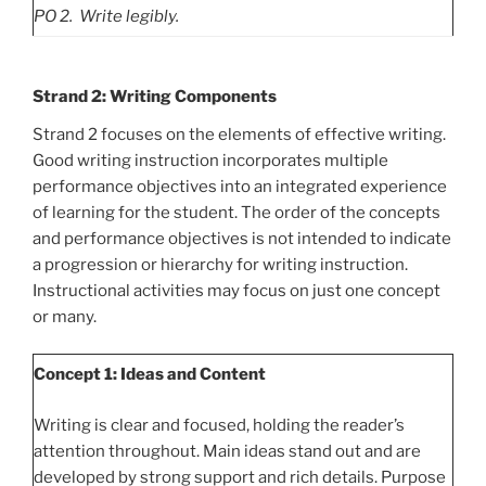
PO
2. Write legibly.
Strand 2: Writing Components
Strand 2 focuses on the elements of effective writing.
Good writing instruction incorporates multiple
performance objectives into an integrated experience
of learning for the student. The order of the concepts
and performance objectives is not intended to indicate
a progression or hierarchy for writing instruction.
Instructional activities may focus on just one concept
or many.
Concept 1: Ideas and Content
Writing is clear and focused, holding the reader’s
attention throughout. Main ideas stand out and are
developed by strong support and rich details. Purpose