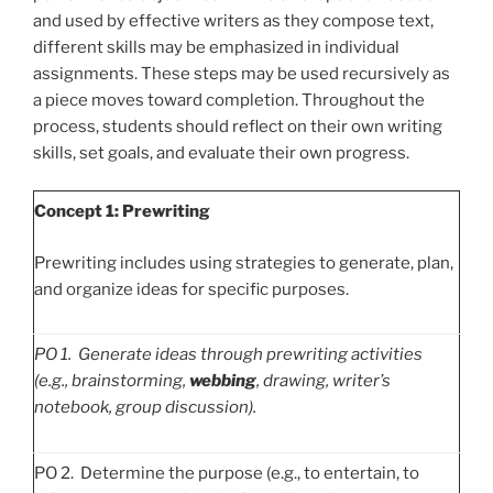
and used by effective writers as they compose text,
different skills may be emphasized in individual
assignments. These steps may be used recursively as
a piece moves toward completion. Throughout the
process, students should reflect on their own writing
skills, set goals, and evaluate their own progress.
Concept 1: Prewriting
Prewriting includes using strategies to generate, plan,
and organize ideas for specific purposes.
PO
1. Generate ideas through prewriting activities
(e.g., brainstorming,
webbing
, drawing, writer’s
notebook, group discussion).
PO 2. Determine the purpose (e.g., to entertain, to