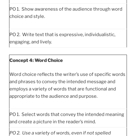
PO 1. Show awareness of the audience through word
choice and style.
PO 2. Write text that is expressive, individualistic,
engaging, and lively.
Concept 4: Word Choice
Word choice reflects the writer’s use of specific words
and phrases to convey the intended message and
employs a variety of words that are functional and
appropriate to the audience and purpose.
PO 1. Select words that convey the intended meaning
and create a picture in the reader’s mind.
PO
2. Use a variety of words, even if not spelled