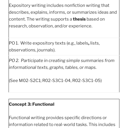
Expository writing includes nonfiction writing that
describes, explains, informs, or summarizes ideas and
content. The writing supports a
thesis
based on
research, observation, and/or experience.
PO 1. Write expository texts (e.g., labels
,
lists,
observations, journals).
PO
2. Participate in creating simple summaries from
informational texts, graphs, tables, or maps.
(See M02-S2C1; R02-S3C1-04, R02-S3C1-05)
Concept 3: Functional
Functional writing provides specific directions or
information related to real-world tasks. This includes