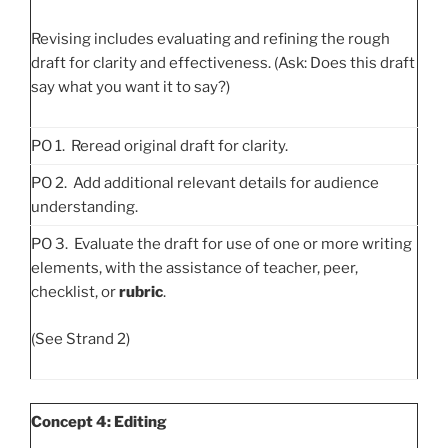
Revising includes evaluating and refining the rough
draft for clarity and effectiveness. (Ask: Does this draft
say what you want it to say?)
PO 1. Reread original draft for clarity.
PO 2. Add additional relevant details for audience
understanding.
PO 3. Evaluate the draft for use of one or more writing
elements, with the assistance of teacher, peer,
checklist, or
rubric
.
(See Strand 2)
Concept 4: Editing