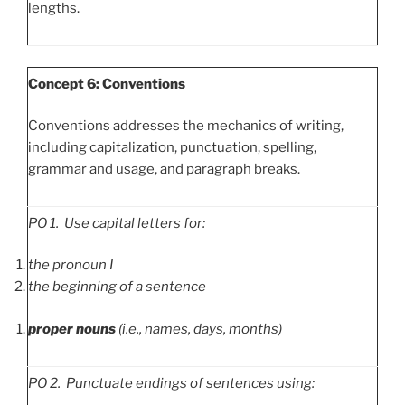
lengths.
Concept 6: Conventions
Conventions addresses the mechanics of writing,
including capitalization, punctuation, spelling,
grammar and usage, and paragraph breaks.
PO
1. Use capital letters for:
the pronoun I
the beginning of a sentence
proper nouns
(i.e., names, days, months)
PO
2. Punctuate endings of sentences using: