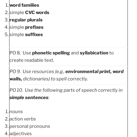
word families
simple
CVC words
regular plurals
simple
prefixes
simple
suffixes
PO 8. Use
phonetic spelling
and
syllabication
to
create readable text.
PO
9. Use resources (e.g.,
environmental print,
word
walls,
dictionaries) to spell correctly
.
PO
10. Use the following parts of speech correctly in
simple sentences
:
nouns
action verbs
personal pronouns
adjectives