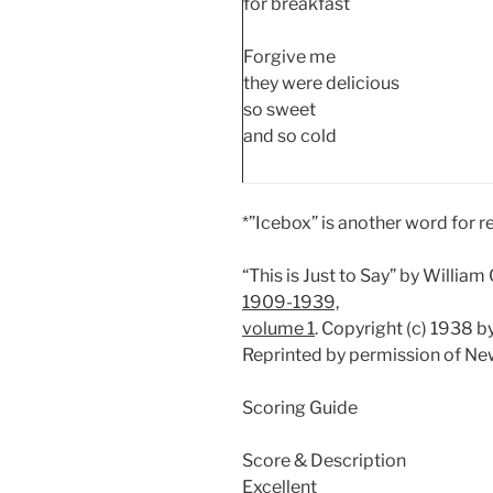
for breakfast
Forgive me
they were delicious
so sweet
and so cold
*”Icebox” is another word for re
“This is Just to Say” by Willia
1909-1939,
volume 1
. Copyright (c) 1938 
Reprinted by permission of New
Scoring Guide
Score & Description
Excellent