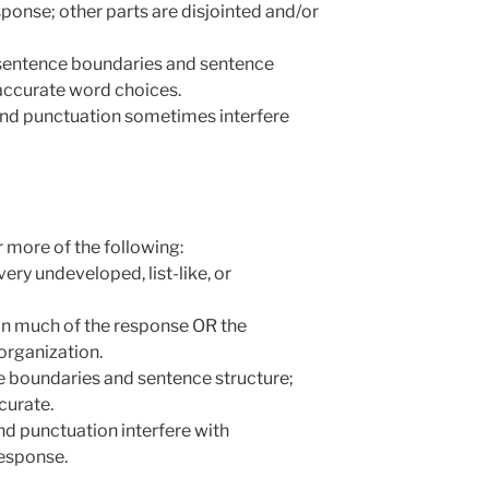
esponse; other parts are disjointed and/or
r sentence boundaries and sentence
accurate word choices.
 and punctuation sometimes interfere
 more of the following:
 very undeveloped, list-like, or
 in much of the response OR the
 organization.
e boundaries and sentence structure;
curate.
and punctuation interfere with
response.