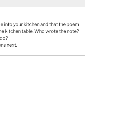
e into your kitchen and that the poem
 the kitchen table. Who wrote the note?
 do?
ns next.