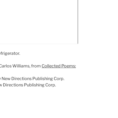
frigerator.
m Carlos Williams, from
Collected Poems:
by New Directions Publishing Corp.
 Directions Publishing Corp.