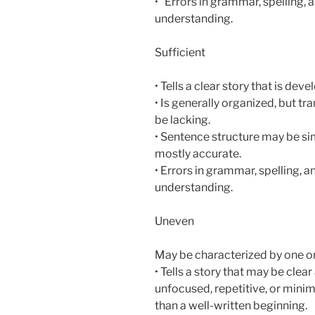
• Errors in grammar, spelling, 
understanding.
Sufficient
• Tells a clear story that is de
• Is generally organized, but t
be lacking.
• Sentence structure may be si
mostly accurate.
• Errors in grammar, spelling, 
understanding.
Uneven
May be characterized by one or
• Tells a story that may be clea
unfocused, repetitive, or mini
than a well-written beginning.