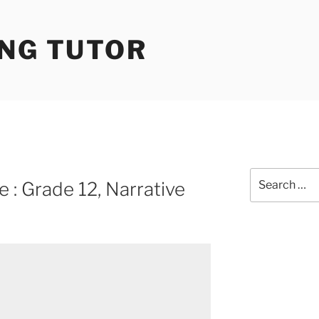
ING TUTOR
Search
 : Grade 12, Narrative
for: