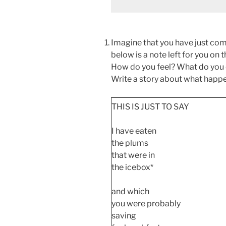
Imagine that you have just com
below is a note left for you on
How do you feel? What do you
Write a story about what happe
THIS IS JUST TO SAY
I have eaten
the plums
that were in
the icebox*
and which
you were probably
saving