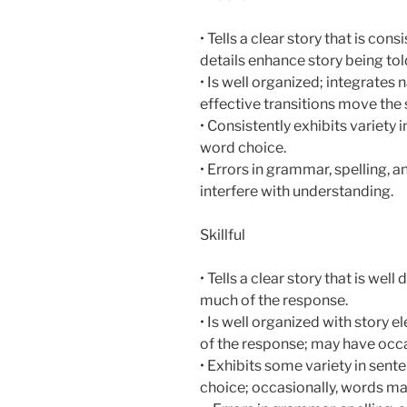
• Tells a clear story that is con
details enhance story being tol
• Is well organized; integrates 
effective transitions move the 
• Consistently exhibits variety 
word choice.
• Errors in grammar, spelling, 
interfere with understanding.
Skillful
• Tells a clear story that is wel
much of the response.
• Is well organized with story
of the response; may have occas
• Exhibits some variety in sen
choice; occasionally, words ma