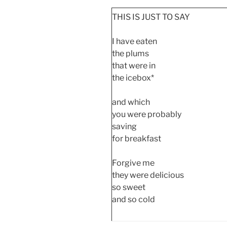
THIS IS JUST TO SAY
I have eaten
the plums
that were in
the icebox*
and which
you were probably
saving
for breakfast
Forgive me
they were delicious
so sweet
and so cold