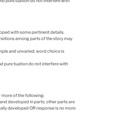
and punctuation do not interfere with
veloped with some pertinent details.
ransitions among parts of the story may
mple and unvaried; word choice is
and punctuation do not interfere with
 more of the following:
r and developed in parts; other parts are
mally developed OR response is no more