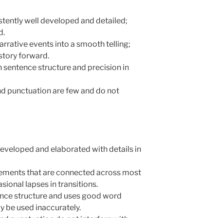
sistently well developed and detailed;
d.
narrative events into a smooth telling;
story forward.
in sentence structure and precision in
and punctuation are few and do not
l developed and elaborated with details in
 elements that are connected across most
ional lapses in transitions.
tence structure and uses good word
y be used inaccurately.