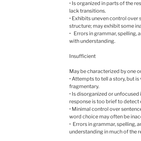
• Is organized in parts of the r
lack transitions.
• Exhibits uneven control ove
structure; may exhibit some in
• Errors in grammar, spelling,
with understanding.
Insufficient
May be characterized by one or
• Attempts to tell a story, but is
fragmentary.
• Is disorganized or unfocused
response is too brief to detect
• Minimal control over sentenc
word choice may often be inac
• Errors in grammar, spelling, 
understanding in much of the 