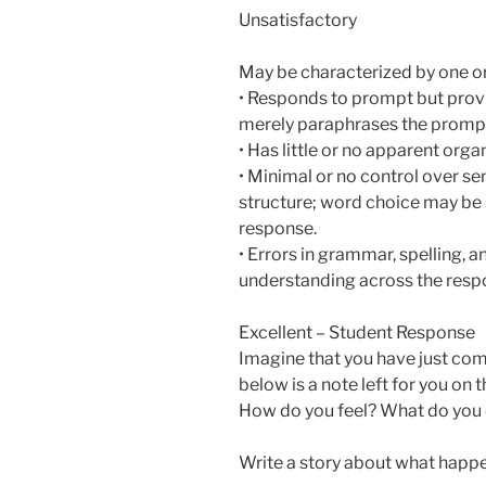
Unsatisfactory
May be characterized by one or
• Responds to prompt but provi
merely paraphrases the promp
• Has little or no apparent orga
• Minimal or no control over s
structure; word choice may be i
response.
• Errors in grammar, spelling,
understanding across the resp
Excellent – Student Response
Imagine that you have just com
below is a note left for you on
How do you feel? What do you
Write a story about what happe