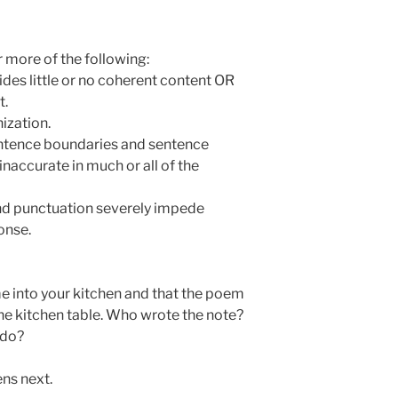
 more of the following:
des little or no coherent content OR
t.
nization.
entence boundaries and sentence
naccurate in much or all of the
 and punctuation severely impede
onse.
e into your kitchen and that the poem
 the kitchen table. Who wrote the note?
 do?
ns next.